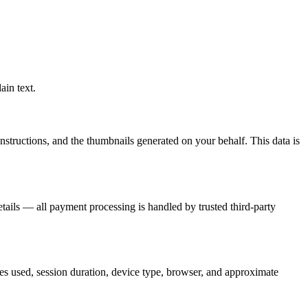
ain text.
structions, and the thumbnails generated on your behalf. This data is
details — all payment processing is handled by trusted third-party
es used, session duration, device type, browser, and approximate