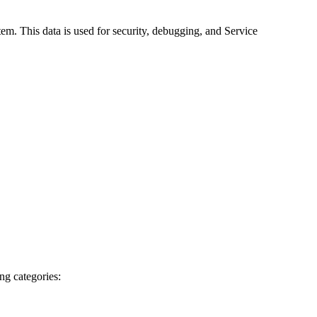
em. This data is used for security, debugging, and Service
ng categories: