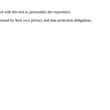
 with this tool to personalize the experience.
s bound by their own privacy and data protection obligations.