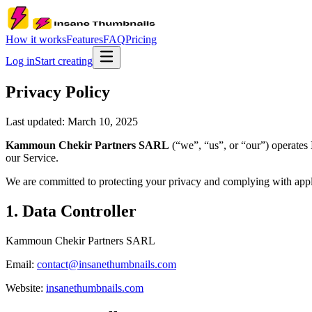
How it works
Features
FAQ
Pricing
Log in
Start creating
Privacy Policy
Last updated:
March 10, 2025
Kammoun Chekir Partners SARL
(“we”, “us”, or “our”) operates
our Service.
We are committed to protecting your privacy and complying with appli
1. Data Controller
Kammoun Chekir Partners SARL
Email:
contact@insanethumbnails.com
Website:
insanethumbnails.com