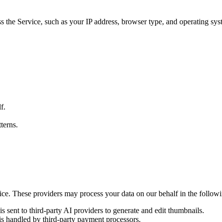
s the Service, such as your IP address, browser type, and operating syst
f.
terns.
ice. These providers may process your data on our behalf in the followi
is sent to third-party AI providers to generate and edit thumbnails.
s handled by third-party payment processors.