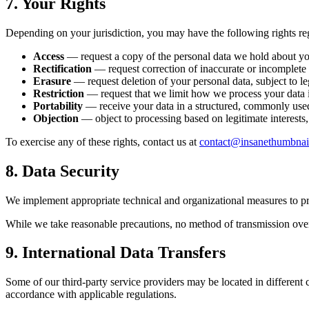
7. Your Rights
Depending on your jurisdiction, you may have the following rights re
Access
— request a copy of the personal data we hold about yo
Rectification
— request correction of inaccurate or incomplete 
Erasure
— request deletion of your personal data, subject to le
Restriction
— request that we limit how we process your data i
Portability
— receive your data in a structured, commonly use
Objection
— object to processing based on legitimate interests,
To exercise any of these rights, contact us at
contact@insanethumbnai
8. Data Security
We implement appropriate technical and organizational measures to prot
While we take reasonable precautions, no method of transmission over 
9. International Data Transfers
Some of our third-party service providers may be located in different c
accordance with applicable regulations.