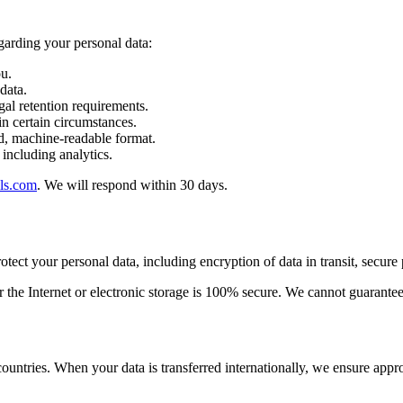
garding your personal data:
u.
data.
gal retention requirements.
n certain circumstances.
d, machine-readable format.
 including analytics.
ls.com
. We will respond within 30 days.
ect your personal data, including encryption of data in transit, secure 
the Internet or electronic storage is 100% secure. We cannot guarantee 
ountries. When your data is transferred internationally, we ensure appro