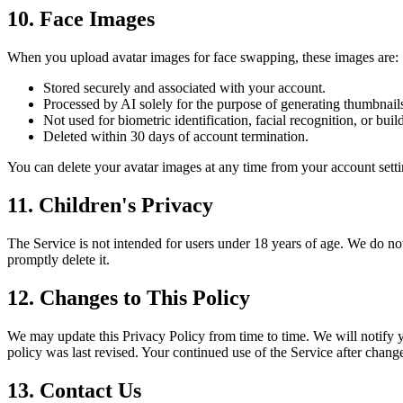
10. Face Images
When you upload avatar images for face swapping, these images are:
Stored securely and associated with your account.
Processed by AI solely for the purpose of generating thumbnail
Not used for biometric identification, facial recognition, or build
Deleted within 30 days of account termination.
You can delete your avatar images at any time from your account setti
11. Children's Privacy
The Service is not intended for users under 18 years of age. We do no
promptly delete it.
12. Changes to This Policy
We may update this Privacy Policy from time to time. We will notify y
policy was last revised. Your continued use of the Service after chang
13. Contact Us