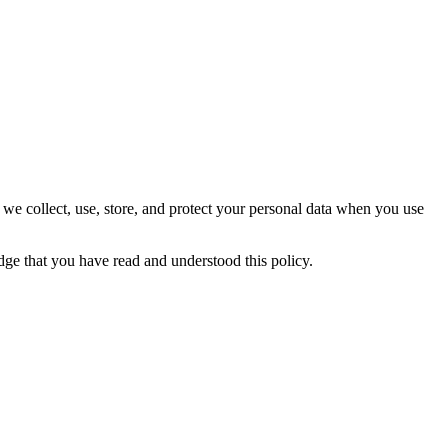
 we collect, use, store, and protect your personal data when you use
ge that you have read and understood this policy.