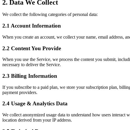
2. Data We Collect
We collect the following categories of personal data:
2.1 Account Information
When you create an account, we collect your name, email address, and
2.2 Content You Provide
When you use the Service, we process the content you submit, includi
necessary to deliver the Service.
2.3 Billing Information
If you subscribe to a paid plan, we store your subscription plan, billi
payment providers.
2.4 Usage & Analytics Data
We collect anonymized usage data to understand how users interact wit
location derived from your IP address.