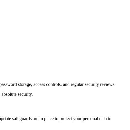
password storage, access controls, and regular security reviews.
absolute security.
priate safeguards are in place to protect your personal data in