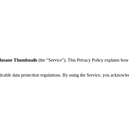
Insane Thumbnails
(the “Service”). This Privacy Policy explains how
cable data protection regulations. By using the Service, you acknowled