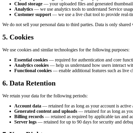
Cloud storage
— your uploaded files and generated thumbnails 
Analytics
— we use analytics tools to understand Service usag
Customer support
— we use a live chat tool to provide real-t
We do not sell your personal data to third parties. Data is only shared
5. Cookies
We use cookies and similar technologies for the following purposes:
Essential cookies
— required for authentication and core functi
Analytics cookies
— help us understand how users interact wit
Functional cookies
— enable additional features such as live c
6. Data Retention
We retain your data for the following periods:
Account data
— retained for as long as your account is active 
Generated content and uploads
— retained for as long as you
Billing records
— retained as required by applicable tax and ac
Server logs
— retained for up to 90 days for security and debu