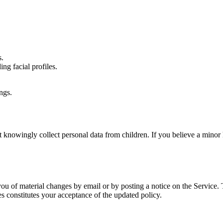
s.
ing facial profiles.
ngs.
t knowingly collect personal data from children. If you believe a minor 
ou of material changes by email or by posting a notice on the Service. 
es constitutes your acceptance of the updated policy.