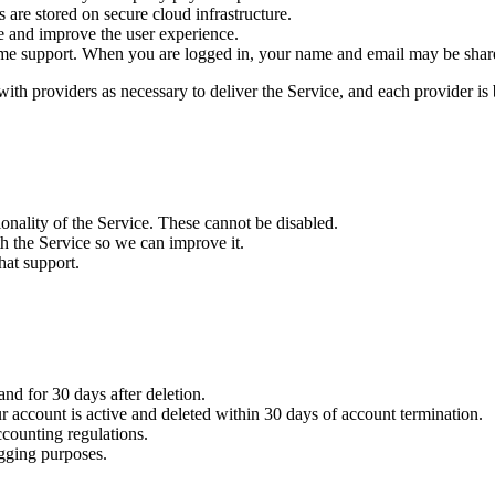
are stored on secure cloud infrastructure.
e and improve the user experience.
ime support. When you are logged in, your name and email may be shared
 with providers as necessary to deliver the Service, and each provider i
onality of the Service. These cannot be disabled.
h the Service so we can improve it.
hat support.
and for 30 days after deletion.
r account is active and deleted within 30 days of account termination.
counting regulations.
gging purposes.