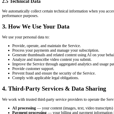
2.5 Technical Data
We automatically collect certain technical information when you acces
performance purposes.
3. How We Use Your Data
We use your personal data to:
Provide, operate, and maintain the Service.
Process your payments and manage your subscription.
Generate thumbnails and related content using AI on your behal
Analyze and transcribe video content you submit.
Improve the Service through aggregated analytics and usage pat
Provide customer support.
Prevent fraud and ensure the security of the Service.
Comply with applicable legal obligations.
4. Third-Party Services & Data Sharing
We work with trusted third-party service providers to operate the Serv
AI processing
— your content (images, text, video transcripts) 
Payment processing
— your billing and payment information i