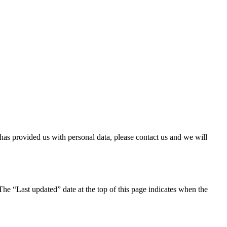
has provided us with personal data, please contact us and we will
The “Last updated” date at the top of this page indicates when the