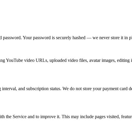
 password. Your password is securely hashed — we never store it in pl
ng YouTube video URLs, uploaded video files, avatar images, editing in
ng interval, and subscription status. We do not store your payment card 
h the Service and to improve it. This may include pages visited, featur